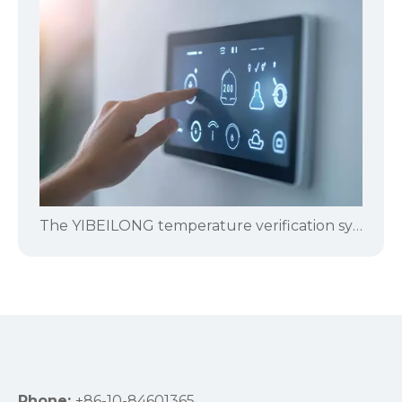
The YIBEILONG temperature verification system is specifically designed for pharmaceutical and biological product manufacturers.
Phone:
+86-10-84601365