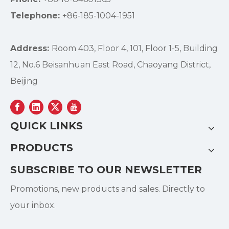
Telephone:
+86-185-1004-1951
Address:
Room 403, Floor 4, 101, Floor 1-5, Building
12, No.6 Beisanhuan East Road, Chaoyang District,
Beijing
QUICK LINKS
PRODUCTS
SUBSCRIBE TO OUR NEWSLETTER
Promotions, new products and sales. Directly to
your inbox.