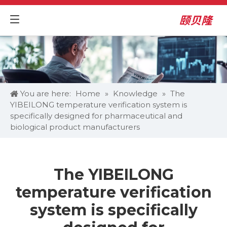
You are here:
Home
»
Knowledge
»
The
YIBEILONG temperature verification system is
specifically designed for pharmaceutical and
biological product manufacturers
The YIBEILONG
temperature verification
system is specifically