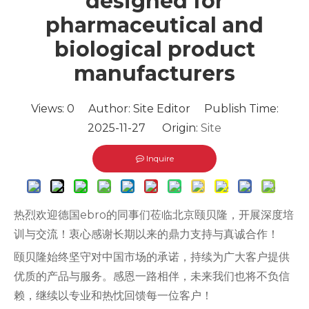
designed for
pharmaceutical and
biological product
manufacturers
Views:
0
Author: Site Editor Publish Time:
2025-11-27 Origin:
Site
Inquire
热烈欢迎德国ebro的同事们莅临北京颐贝隆，开展深度培
训与交流！衷心感谢长期以来的鼎力支持与真诚合作！
颐贝隆始终坚守对中国市场的承诺，持续为广大客户提供
优质的产品与服务。感恩一路相伴，未来我们也将不负信
赖，继续以专业和热忱回馈每一位客户！