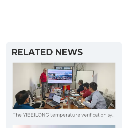
RELATED NEWS
The YIBEILONG temperature verification system is specifically designed for pharmaceutical and biological product manufacturers