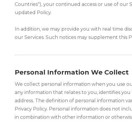
Countries"), your continued access or use of our
updated Policy.
In addition, we may provide you with real time dis
our Services. Such notices may supplement this P
Personal Information We Collect
We collect personal information when you use our
any information that relates to you, identifies y
address. The definition of personal information var
Privacy Policy. Personal information does not inc
in combination with other information or otherwise