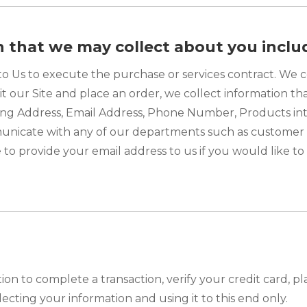
n that we may collect about you inclu
to Us to execute the purchase or services contract. We c
it our Site and place an order, we collect information th
ailing Address, Email Address, Phone Number, Products 
unicate with any of our departments such as customer 
 to provide your email address to us if you would like t
n to complete a transaction, verify your credit card, pla
cting your information and using it to this end only.