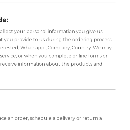
de:
ollect your personal information you give us
at you provide to us during the ordering process.
interested, Whatsapp , Company, Country. We may
service, or when you complete online forms or
o receive information about the products and
ce an order, schedule a delivery or return a