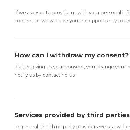
If we ask you to provide us with your personal inf
consent, or we will give you the opportunity to re
How can I withdraw my consent?
If after giving us your consent, you change your m
notify us by contacting us.
Services provided by third parties
In general, the third-party providers we use will 