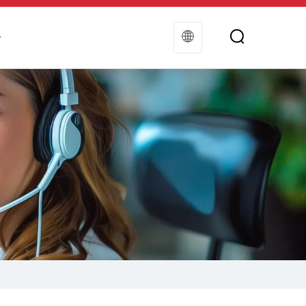
t
Contact Us