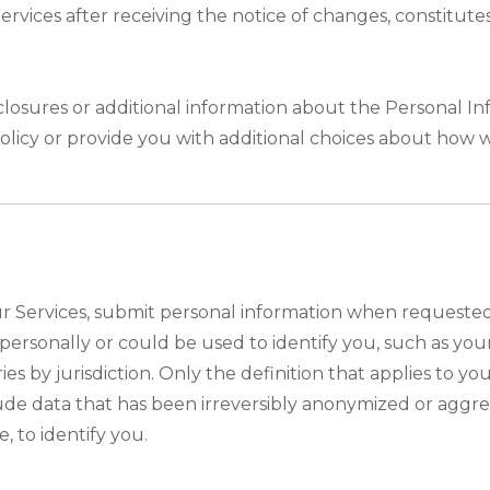
 Services after receiving the notice of changes, consti
closures or additional information about the Personal Inf
olicy or provide you with additional choices about how 
 Services, submit personal information when requested w
ou personally or could be used to identify you, such as 
ies by jurisdiction. Only the definition that applies to y
lude data that has been irreversibly anonymized or aggr
, to identify you.