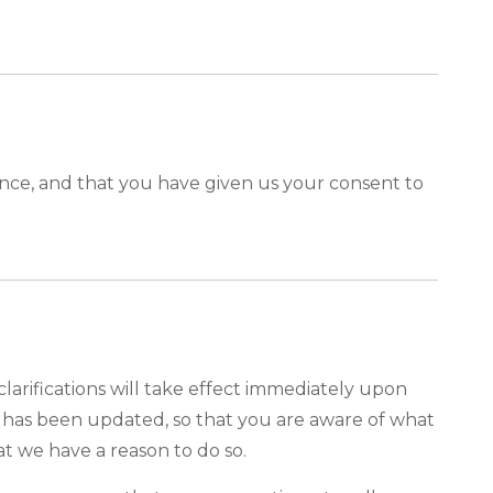
idence, and that you have given us your consent to
clarifications will take effect immediately upon
it has been updated, so that you are aware of what
at we have a reason to do so.