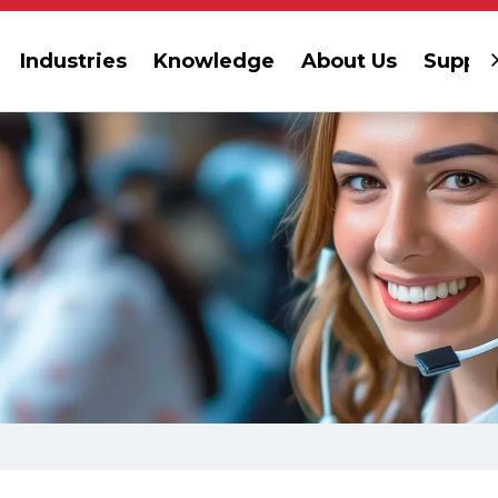
Industries
Knowledge
About Us
Suppor