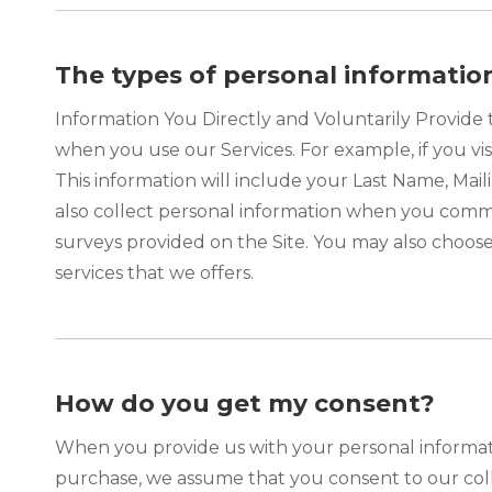
The types of personal informatio
Information You Directly and Voluntarily Provide 
when you use our Services. For example, if you vis
This information will include your Last Name, M
also collect personal information when you comm
surveys provided on the Site. You may also choose
services that we offers.
How do you get my consent?
When you provide us with your personal informatio
purchase, we assume that you consent to our colle