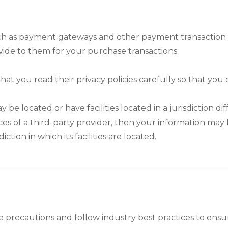
uch as payment gateways and other payment transaction p
vide to them for your purchase transactions.
t you read their privacy policies carefully so that you
 located or have facilities located in a jurisdiction dif
ces of a third-party provider, then your information may 
ction in which its facilities are located.
precautions and follow industry best practices to ensure t