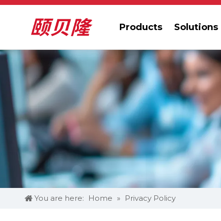
Products
Solutions
You are here:
Home
»
Privacy Policy