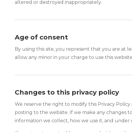
altered or destroyed inappropriately.
Age of consent
By using this site, you represent that you are at l
allow any minor in your charge to use this website
Changes to this privacy policy
We reserve the right to modify this Privacy Policy 
posting to the website. If we make any changes to 
information we collect, how we use it, and under 