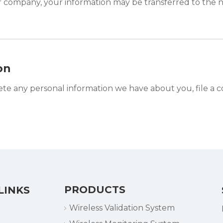
er company, your information may be transferred to the 
on
lete any personal information we have about you, file a 
PRODUCTS
LINKS
Wireless Validation System