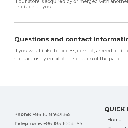
If our store is acquired by or merged with anoth
products to you.
Questions and contact informati
If you would like to: access, correct, amend or de
Contact us by email at the bottom of the page.
QUICK 
Phone:
+86-10-84601365
Home
Telephone:
+86-185-1004-1951