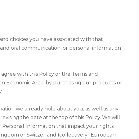
s and choices you have associated with that
ic and oral communication, or personal information
 agree with this Policy or the Terms and
opean Economic Area, by purchasing our products or
y.
mation we already hold about you, as well as any
vising the date at the top of this Policy. We will
 Personal Information that impact your rights
 Kingdom or Switzerland (collectively "European