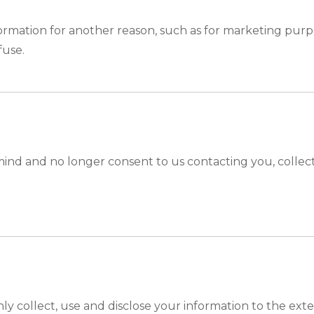
ormation for another reason, such as for marketing purpo
fuse.
ind and no longer consent to us contacting you, collecti
only collect, use and disclose your information to the ex