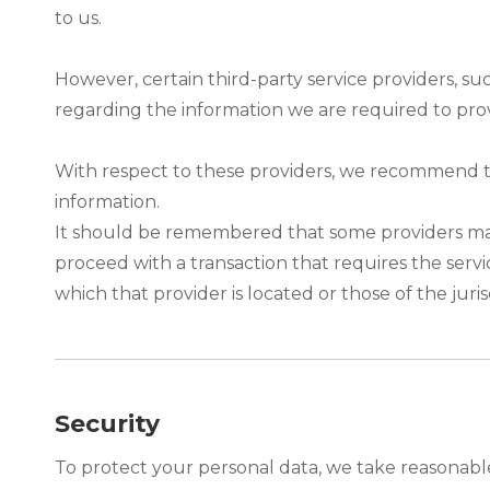
to us.
However, certain third-party service providers, s
regarding the information we are required to pro
With respect to these providers, we recommend tha
information.
It should be remembered that some providers may be
proceed with a transaction that requires the servi
which that provider is located or those of the jurisdi
Security
To protect your personal data, we take reasonable 