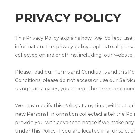
PRIVACY POLICY
This Privacy Policy explains how "we" collect, use
information. This privacy policy applies to all pe
collected online or offline, including: our website
Please read our Terms and Conditions and this Poli
Conditions, please do not access or use our Servic
using our services, you accept the terms and condit
We may modify this Policy at any time, without pr
new Personal Information collected after the Policy
provide you with advanced notice if we make any 
under this Policy. If you are located in a jurisd