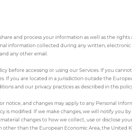
, share and process your information as well as the right
rsonal information collected during any written, electron
, and any other email.
cy before accessing or using our Services. If you cannot
es. If you are located in a jurisdiction outside the Eur
ions and our privacy practices as described in this polic
ior notice, and changes may apply to any Personal Infor
 is modified. If we make changes, we will notify you by re
material changes to how we collect, use or disclose your
iction other than the European Economic Area, the United