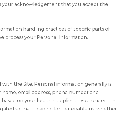
tutes your acknowledgement that you accept the
ormation handling practices of specific parts of
we process your Personal Information.
ith the Site. Personal information generally is
your name, email address, phone number and
ou based on your location applies to you under this
egated so that it can no longer enable us, whether