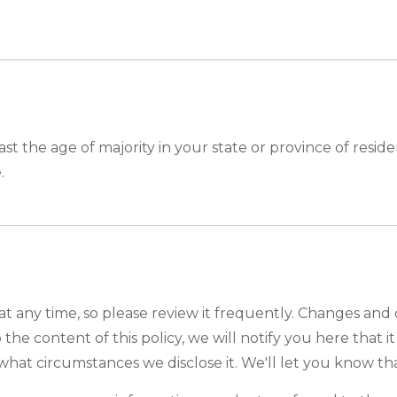
east the age of majority in your state or province of res
.
at any time, so please review it frequently. Changes and 
the content of this policy, we will notify you here that 
what circumstances we disclose it. We'll let you know th