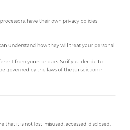
rocessors, have their own privacy policies
 can understand how they will treat your personal
ferent from yours or ours. So if you decide to
be governed by the laws of the jurisdiction in
hat it is not lost, misused, accessed, disclosed,