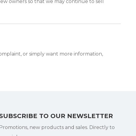
new owners so that we may continue to sell
complaint, or simply want more information,
SUBSCRIBE TO OUR NEWSLETTER
Promotions, new products and sales. Directly to