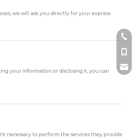
ses, we will ask you directly for your express
+86-10
+86-185
+86-185
info@ebro
ng your information or disclosing it, you can
tent necessary to perform the services they provide