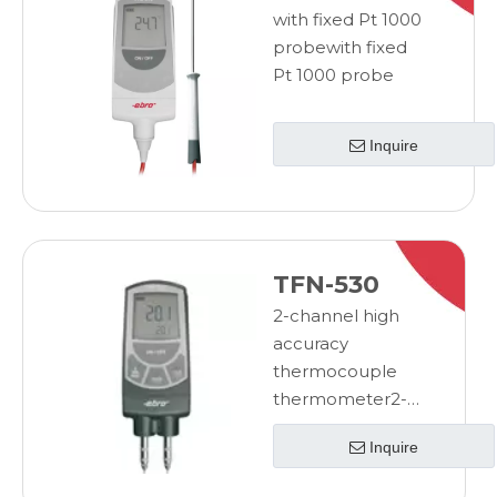
with fixed Pt 1000
probewith fixed
Pt 1000 probe
Inquire
TFN-530
2-channel high
accuracy
thermocouple
thermometer2-
channel high
Inquire
accuracy
thermocouple