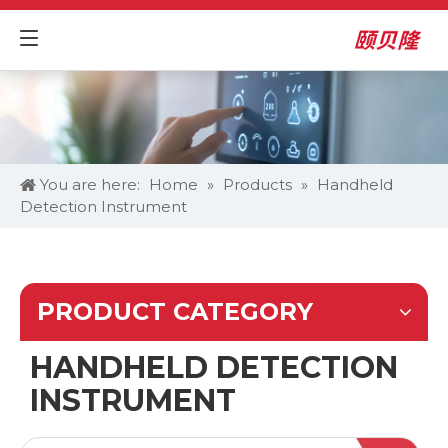
You are here:
Home
»
Products
»
Handheld
Detection Instrument
PRODUCT CATEGORY
HANDHELD DETECTION
INSTRUMENT