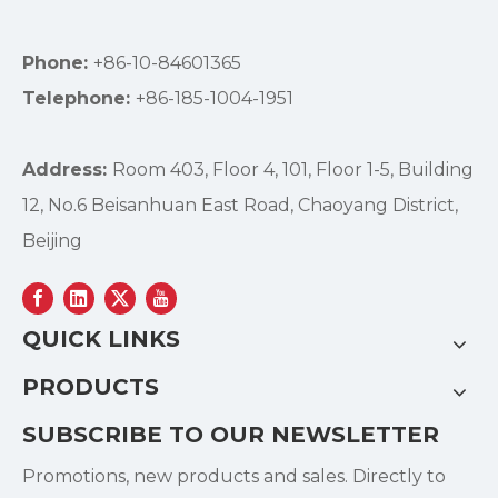
Phone:
+86-10-84601365
Telephone:
+86-185-1004-1951
Address:
Room 403, Floor 4, 101, Floor 1-5, Building
12, No.6 Beisanhuan East Road, Chaoyang District,
Beijing
QUICK LINKS
PRODUCTS
SUBSCRIBE TO OUR NEWSLETTER
Promotions, new products and sales. Directly to