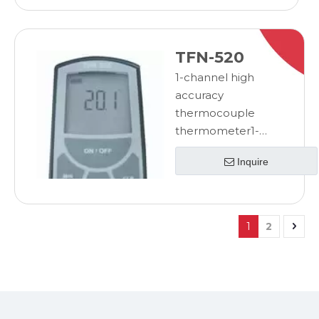
thermometer
TFN-520
1-channel high
accuracy
thermocouple
thermometer1-
channel high
Inquire
accuracy
thermocouple
thermometer
1
2