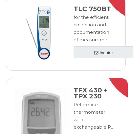
TLC 750BT
for the efficient
collection and
documentation
of measurement
datafor the
Inquire
efficient
collection and
documentation
of measurement
data
TFX 430 +
TPX 230
Reference
thermometer
with
exchangeable Pt