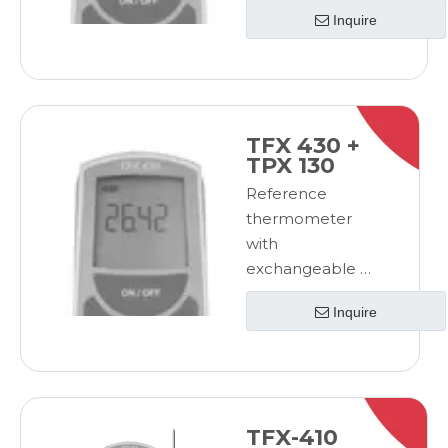
100
Inquire
probeReference
thermometer
with
exchangeable Pt
100 probe
TFX 430 +
TPX 130
Reference
thermometer
with
exchangeable Pt
100
Inquire
probeReference
thermometer
with
exchangeable Pt
100 probe
TFX-410