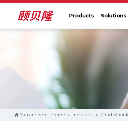
Products
Solutions
You are here:
Home
»
Industries
»
Food Manufa