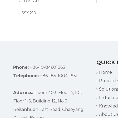
FOM 330-1
SSX 210
»
QUICK 
Phone:
+86-10-84601365
Home
Telephone:
+86-185-1004-1951
Product
Solution
Address:
Room 403, Floor 4, 101,
Industrie
Floor 1-5, Building 12, No.6
Knowle
Beisanhuan East Road, Chaoyang
About U
District, Beijing