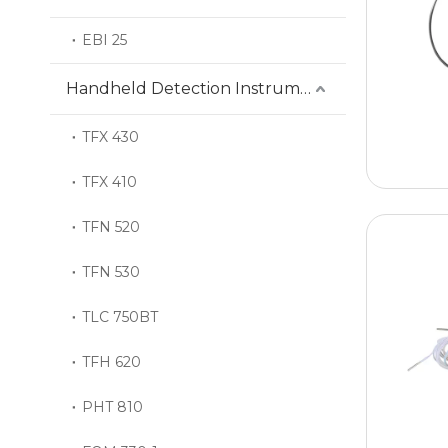
EBI 25
Handheld Detection Instrument
TFX 430
TFX 410
TFN 520
TFN 530
TLC 750BT
TFH 620
PHT 810