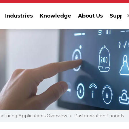
Industries
Knowledge
About Us
Suppor
cturing Applications Overview
»
Pasteurization Tunnels