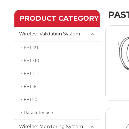
PAS
PRODUCT CATEGORY
Wireless Validation System
EBI 12T
EBI 310
EBI 11T
EBI 16
EBI 20
Data Interface
Wireless Monitoring System