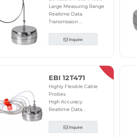
Large Measuring Range
Realtime Data
Transmission
Wireless Measurement
Sterilizable Data
Inquire
Logger
EBI 12T471
Highly Flexible Cable
Probes
High Accuracy
Realtime Data
Transmission
Fast Response Time
Inquire
Sterilizable Data