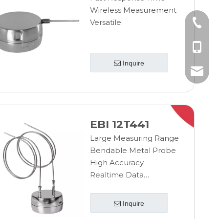
Wireless Measurement
Versatile
+86-10
+86-185
Inquire
+86-185
info@ebro
EBI 12T441
Large Measuring Range
Bendable Metal Probe
High Accuracy
Realtime Data
Transmission
Wireless Measurement
Inquire