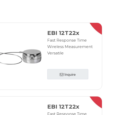
EBI 12T22x
Fast Response Time
Wireless Measurement
Versatile
Inquire
EBI 12T22x
Fast Response Time