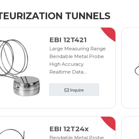
TEURIZATION TUNNELS
EBI 12T421
Large Measuring Range
Bendable Metal Probe
High Accuracy
Realtime Data
Transmission
Wireless Measurement
Inquire
EBI 12T24x
Bendable Metal Probe