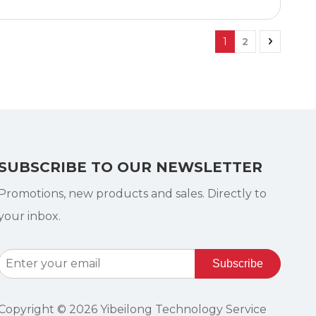
1
2
SUBSCRIBE TO OUR NEWSLETTER
Promotions, new products and sales. Directly to
your inbox.
Subscribe
Copyright ©
2026
Yibeilong Technology Service