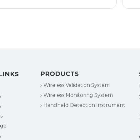
Logger
PRODUCTS
LINKS
Wireless Validation System
Wireless Monitoring System
s
Handheld Detection Instrument
s
s
dge
s