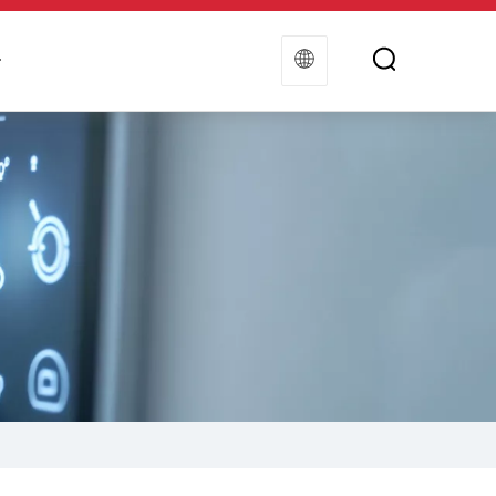
t
Contact Us