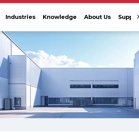
Industries
Knowledge
About Us
Suppor