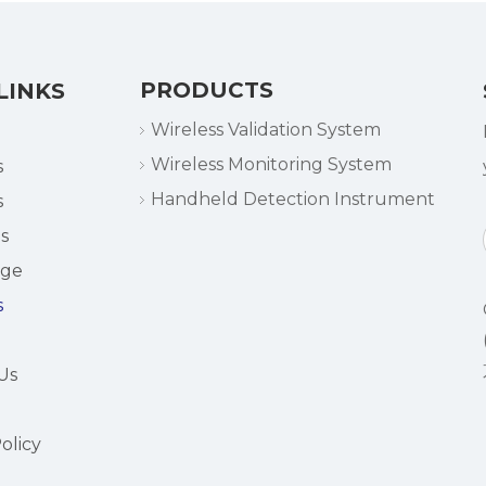
PRODUCTS
LINKS
Wireless Validation System
Wireless Monitoring System
s
Handheld Detection Instrument
s
s
dge
s
Us
olicy