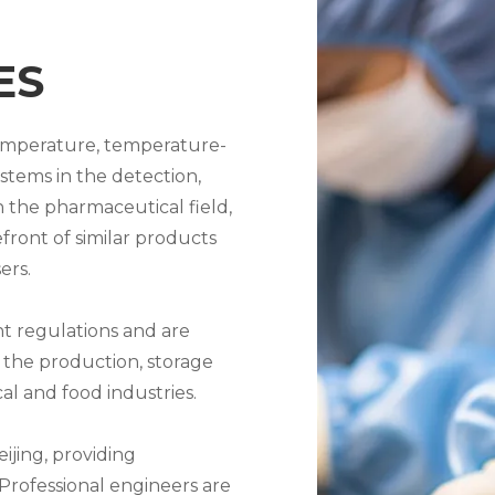
ES
temperature, temperature-
tems in the detection,
 the pharmaceutical field,
efront of similar products
ers.
nt regulations and are
 the production, storage
l and food industries.
ijing, providing
Professional engineers are