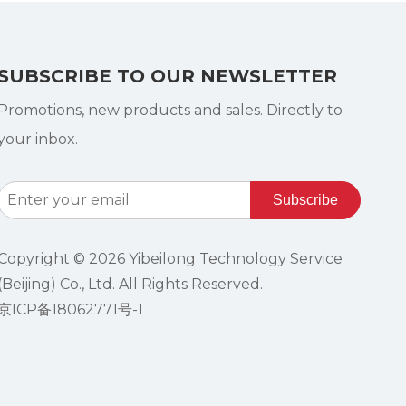
SUBSCRIBE TO OUR NEWSLETTER
Promotions, new products and sales. Directly to
your inbox.
Subscribe
Copyright ©
2026
Yibeilong Technology Service
(Beijing) Co., Ltd. All Rights Reserved.
京ICP备18062771号-1