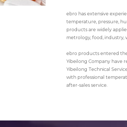
ebro has extensive experi
temperature, pressure, hu
products are widely applied
metrology, food, industry,
ebro products entered the
Yibeilong Company have rec
Yibeilong Technical Service
with professional tempera
after-sales service.