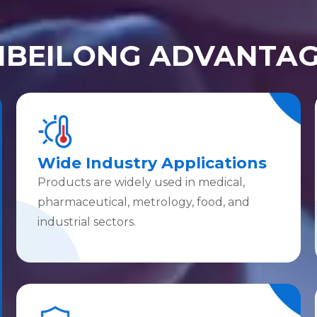
IBEILONG ADVANTA
Wide Industry Applications
Products are widely used in medical,
pharmaceutical, metrology, food, and
industrial sectors.