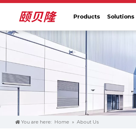
Products
Solutions
You are here:
Home
»
About Us