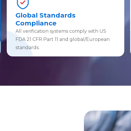
Global Standards
Compliance
All verification systems comply with US
FDA 21 CFR Part 11 and global/European
standards.