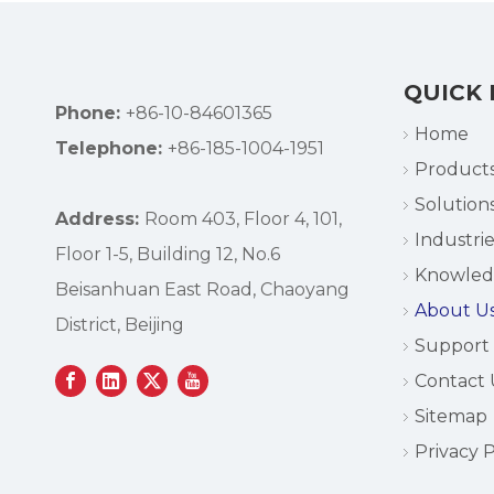
QUICK 
Phone:
+86-10-84601365
Home
Telephone:
+86-185-1004-1951
Product
Solution
Address:
Room 403, Floor 4, 101,
Industrie
Floor 1-5, Building 12, No.6
Knowle
Beisanhuan East Road, Chaoyang
About U
District, Beijing
Support
Contact 
Sitemap
Privacy P