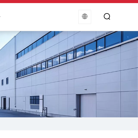
t
Contact Us