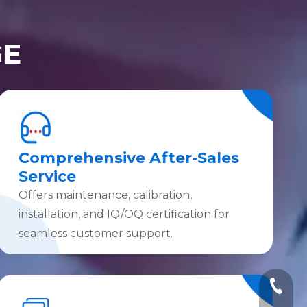
GE
Comprehensive After-Sales
Service
Offers maintenance, calibration,
installation, and IQ/OQ certification for
seamless customer support.
+86-10