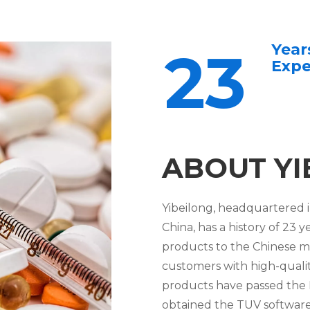
Year
23
Expe
ABOUT YI
Yibeilong, headquartered i
China, has a history of 2
products to the Chinese m
customers with high-quality
products have passed the I
obtained the TUV software 