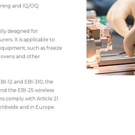
raining and IQ/OQ
ally designed for
rs. It is applicable to
equipment, such as freeze
el ovens and other
BI-12 and EBI-310, the
and the EBI-25 wireless
ms comply with Article 21
orldwide and in Europe.