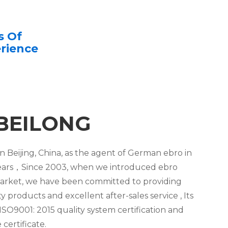
s Of
rience
BEILONG
n Beijing, China, as the agent of German ebro in
3 years，Since 2003, when we introduced ebro
arket, we have been committed to providing
 products and excellent after-sales service , Its
SO9001: 2015 quality system certification and
certificate.