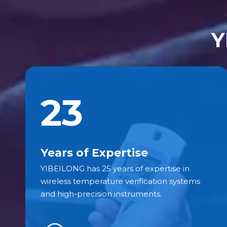
Y
23
Years of Expertise
YIBEILONG has 25 years of expertise in
wireless temperature verification systems
and high-precision instruments.