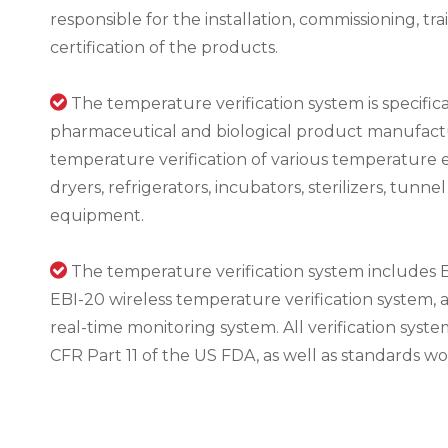
responsible for the installation, commissioning, t
certification of the products.

The temperature verification system is specific
pharmaceutical and biological product manufacture
temperature verification of various temperature 
dryers, refrigerators, incubators, sterilizers, tunn
equipment.

The temperature verification system includes E
EBI-20 wireless temperature verification system, 
real-time monitoring system. All verification syste
CFR Part 11 of the US FDA, as well as standards w