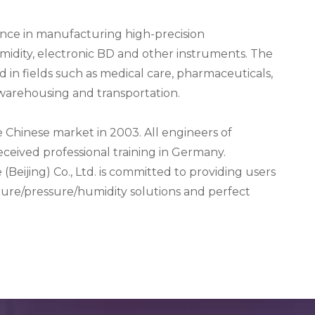
ence in manufacturing high-precision
midity, electronic BD and other instruments. The
 in fields such as medical care, pharmaceuticals,
 warehousing and transportation.
 Chinese market in 2003. All engineers of
eived professional training in Germany.
 (Beijing) Co., Ltd. is committed to providing users
ture/pressure/humidity solutions and perfect