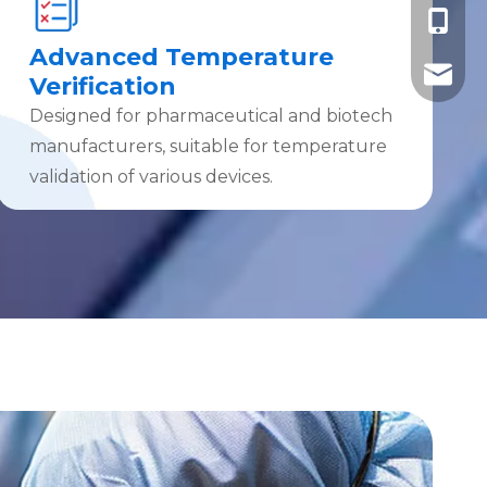
+86-185
Advanced Temperature
+86-185
info@ebro
Verification
Designed for pharmaceutical and biotech
manufacturers, suitable for temperature
validation of various devices.