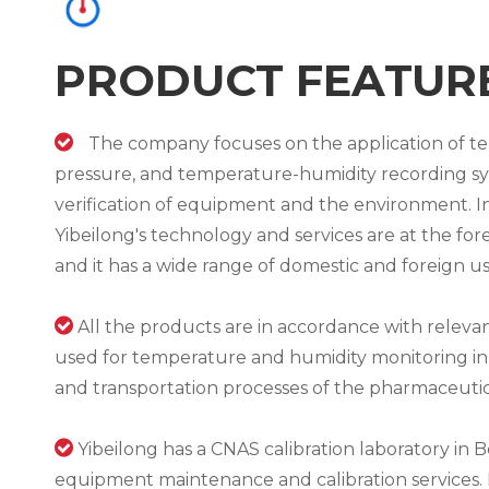
PRODUCT FEATUR

The company focuses on the application of 
pressure, and temperature-humidity recording sys
verification of equipment and the environment. In
Yibeilong's technology and services are at the for
and it has a wide range of domestic and foreign us

All the products are in accordance with releva
used for temperature and humidity monitoring in
and transportation processes of the pharmaceutica

Yibeilong has a CNAS calibration laboratory in Be
equipment maintenance and calibration services. 