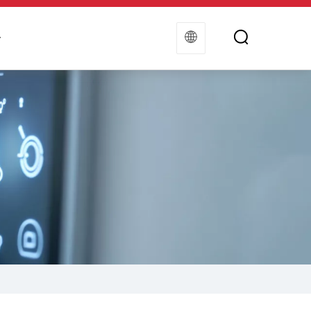
t
Contact Us