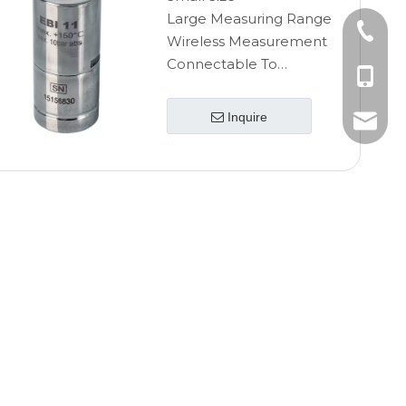
Large Measuring Range
+86-10
Wireless Measurement
Connectable To
+86-185
Luerlock
High Accuracy
Inquire
+86-185
info@ebro