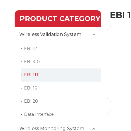
EBI 
PRODUCT CATEGORY
Wireless Validation System
EBI 12T
EBI 310
EBI 11T
EBI 16
EBI 20
Data Interface
Wireless Monitoring System