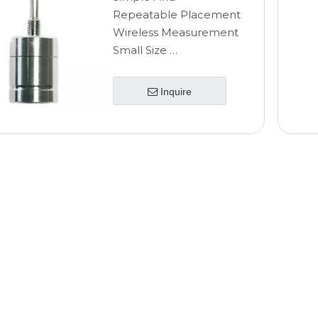
Repeatable Placement
Wireless Measurement
Small Size
High Accuracy
Inquire