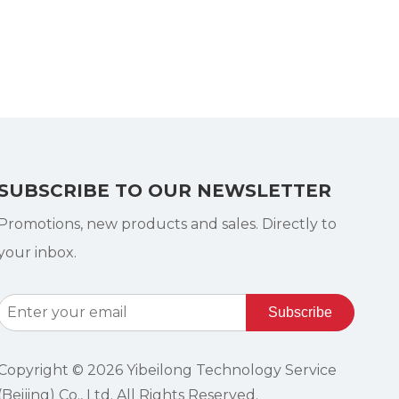
SUBSCRIBE TO OUR NEWSLETTER
Promotions, new products and sales. Directly to
your inbox.
Subscribe
Copyright ©
2026
Yibeilong Technology Service
(Beijing) Co., Ltd. All Rights Reserved.