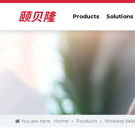
Products
Solutions
You are here:
Home
»
Products
»
Wireless Vali