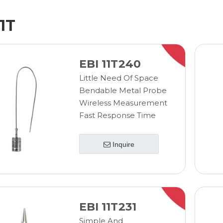
11T
EBI 11T240
Little Need Of Space
Bendable Metal Probe
Wireless Measurement
Fast Response Time
Inquire
EBI 11T231
Simple And