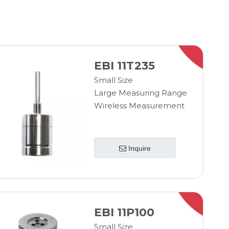
EBI 11T235
Small Size
Large Measuring Range
Wireless Measurement
Inquire
EBI 11P100
Small Size