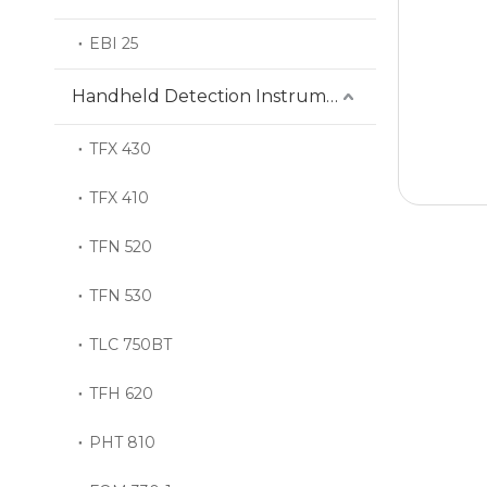
EBI 25
Handheld Detection Instrument
TFX 430
TFX 410
TFN 520
TFN 530
TLC 750BT
TFH 620
PHT 810