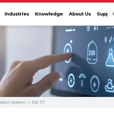
Industries
Knowledge
About Us
Suppor
dation System
»
EBI 11T