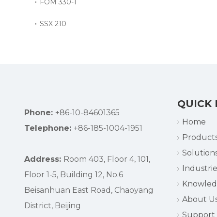
FOM 330-1
SSX 210
QUICK 
Phone:
+86-10-84601365
Home
Telephone:
+86-185-1004-1951
Product
Solution
Address:
Room 403, Floor 4, 101,
Industrie
Floor 1-5, Building 12, No.6
Knowle
Beisanhuan East Road, Chaoyang
About U
District, Beijing
Support