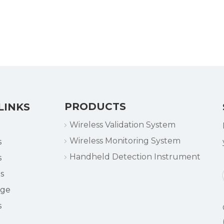
PRODUCTS
LINKS
Wireless Validation System
Wireless Monitoring System
s
Handheld Detection Instrument
s
s
dge
s