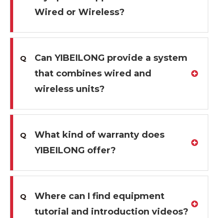
Wired or Wireless?
Can YIBEILONG provide a system
Q
that combines wired and
wireless units?
What kind of warranty does
Q
YIBEILONG offer?
Where can I find equipment
Q
tutorial and introduction videos?