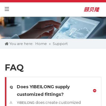
You are here:
Home
»
Support
FAQ
Does YIBEILONG supply
Q
customized fittings?
A
does create customized
YIBEILONG