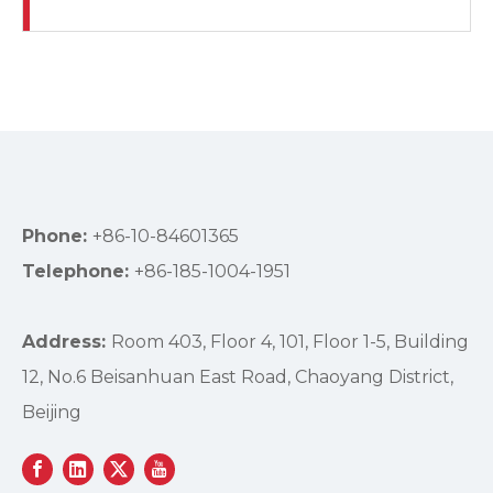
Phone:
+86-10-84601365
Telephone:
+86-185-1004-1951
Address:
Room 403, Floor 4, 101, Floor 1-5, Building
12, No.6 Beisanhuan East Road, Chaoyang District,
Beijing