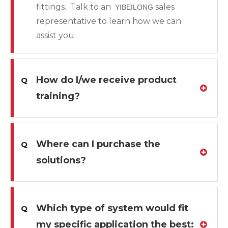
fittings. Talk to an
sales
YIBEILONG
representative to learn how we can
assist you.
How do I/we receive product
Q
training?
Where can I purchase the
Q
solutions?
Which type of system would fit
Q
my specific application the best: