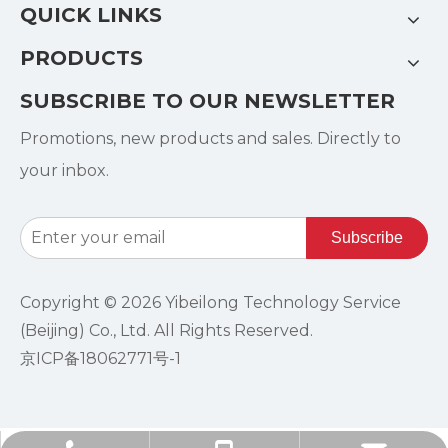
QUICK LINKS
PRODUCTS
SUBSCRIBE TO OUR NEWSLETTER
Promotions, new products and sales. Directly to
your inbox.
Subscribe
Copyright ©
2026
Yibeilong Technology Service
(Beijing) Co., Ltd. All Rights Reserved.
京ICP备18062771号-1