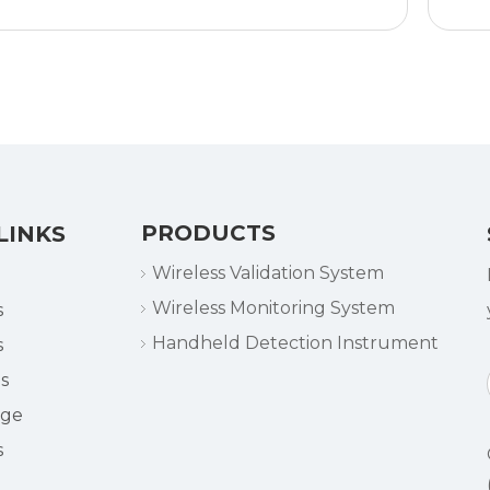
time
No network connection
required
Programming and
evaluation with PC
Waterproof
LED alarm
Min/max values on
display
PRODUCTS
LINKS
Replaceable battery
Wireless Validation System
Wireless Monitoring System
s
Handheld Detection Instrument
s
s
dge
s