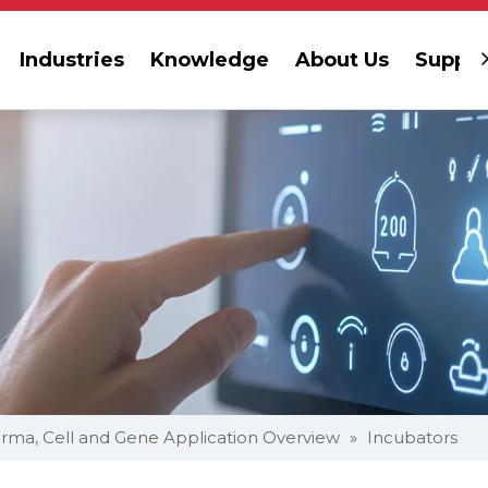
Industries
Knowledge
About Us
Suppor
rma, Cell and Gene Application Overview
»
Incubators