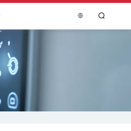
t
Contact Us