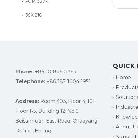
FOM 330-1
SSX 210
QUICK 
Phone:
+86-10-84601365
Home
Telephone:
+86-185-1004-1951
Product
Solution
Address:
Room 403, Floor 4, 101,
Industrie
Floor 1-5, Building 12, No.6
Knowle
Beisanhuan East Road, Chaoyang
About U
District, Beijing
Support