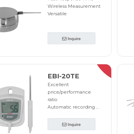
procedures
Wireless Measurement
through standard reporting
Versatile
process
Reduce IT costs with
due to the standardized
Inquire
software
EBI-20TE
Excellent
price/performance
ratio
Automatic recording of
temperature data
Stores 40.000 readings,
Inquire
can be read off at any