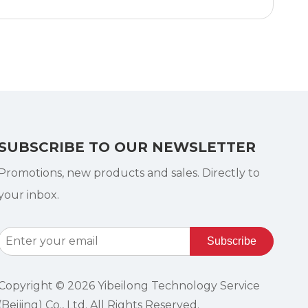
SUBSCRIBE TO OUR NEWSLETTER
Promotions, new products and sales. Directly to
your inbox.
Subscribe
Copyright ©
2026
Yibeilong Technology Service
(Beijing) Co., Ltd. All Rights Reserved.