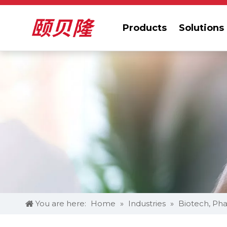
Products
Solutions
You are here:
Home
»
Industries
»
Biotech, Pha