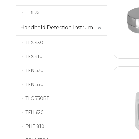
EBI 25
Handheld Detection Instrument
TFX 430
TFX 410
TFN 520
TFN 530
TLC 750BT
TFH 620
PHT 810