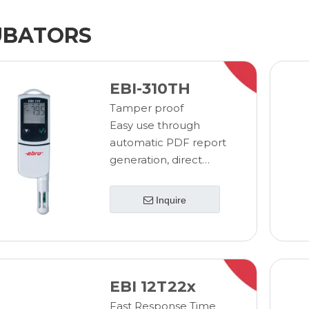
UBATORS
EBI-310TH
Tamper proof
Easy use through
automatic PDF report
generation, direct
USB readout and
configuration
Inquire
Minimize training costs
and user errors through
simple, easy to use
design
Eliminate costly and
EBI 12T22x
time consuming IQ/OQ
Fast Response Time