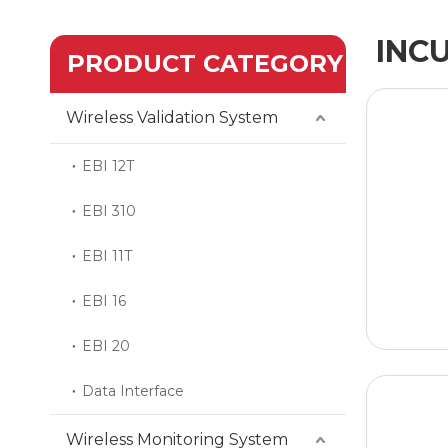
INC
PRODUCT CATEGORY
Wireless Validation System
EBI 12T
EBI 310
EBI 11T
EBI 16
EBI 20
Data Interface
Wireless Monitoring System