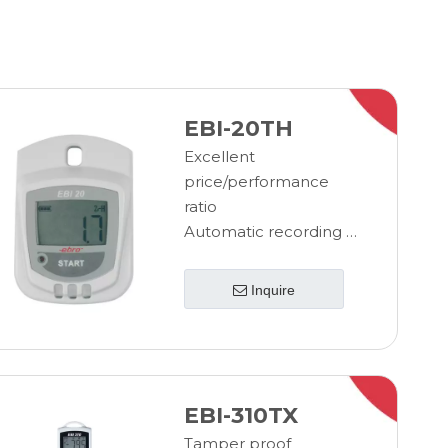
EBI-20TH
Excellent
price/performance
ratio
Automatic recording of
temperature data
No network connection
Inquire
required
Programming and
evaluation with PC
LED alarm
Min/max values on
EBI-310TX
display
Tamper proof