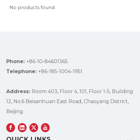
No products found
Phone:
+86-10-84601365
Telephone:
+86-185-1004-1951
Address:
Room 403, Floor 4, 101, Floor 1-5, Building
12, No.6 Beisanhuan East Road, Chaoyang District,
Beijing
QUICK LINKS