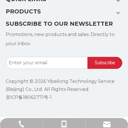
PRODUCTS
SUBSCRIBE TO OUR NEWSLETTER
Promotions, new products and sales. Directly to
your inbox.
Subscribe
Copyright ©
2026
Yibeilong Technology Service
(Beijing) Co., Ltd. All Rights Reserved.
京ICP备18062771号-1
info@ebro-china.com​​​​​​​
+86-185-1004-1951
+86-10-84601365