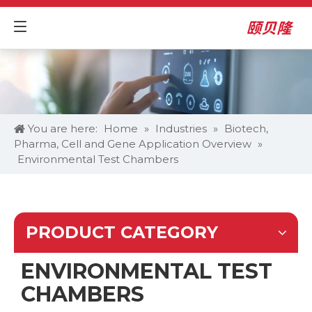
You are here:
Home
»
Industries
»
Biotech,
Pharma, Cell and Gene Application Overview
»
Environmental Test Chambers
PRODUCT CATEGORY
ENVIRONMENTAL TEST
CHAMBERS