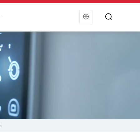
t
Contact Us
e