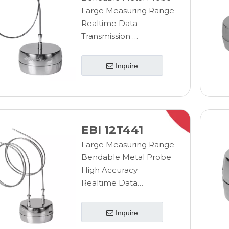
Large Measuring Range
Realtime Data
Transmission
Wireless Measurement
Sterilizable Data
Inquire
Logger
EBI 12T441
Large Measuring Range
Bendable Metal Probe
High Accuracy
Realtime Data
Transmission
Wireless Measurement
Inquire