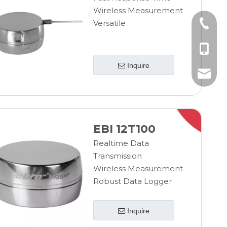
Wireless Measurement
Versatile
+86-10
+86-185
Inquire
+86-185
info@ebro
EBI 12T100
Realtime Data
Transmission
Wireless Measurement
Robust Data Logger
Inquire