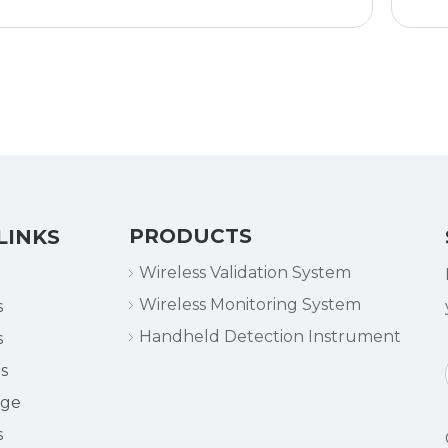
PRODUCTS
LINKS
Wireless Validation System
Wireless Monitoring System
s
Handheld Detection Instrument
s
s
dge
s