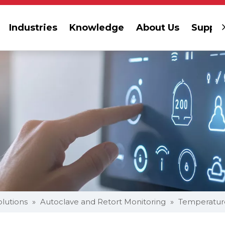
Industries
Knowledge
About Us
Suppor
olutions
»
Autoclave and Retort Monitoring
»
Temperatur