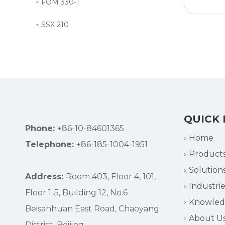
FOM 330-1
SSX 210
»
QUICK 
Phone:
+86-10-84601365
Home
Telephone:
+86-185-1004-1951
Product
Solution
Address:
Room 403, Floor 4, 101,
Industrie
Floor 1-5, Building 12, No.6
Knowle
Beisanhuan East Road, Chaoyang
About U
District, Beijing