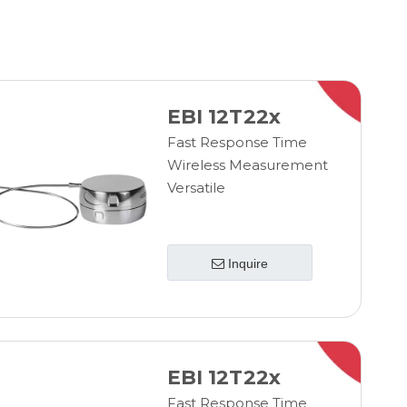
EBI 12T22x
Fast Response Time
Wireless Measurement
Versatile
Inquire
EBI 12T22x
Fast Response Time