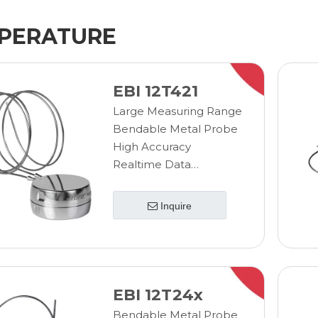
PERATURE
EBI 12T421
Large Measuring Range
Bendable Metal Probe
High Accuracy
Realtime Data
Transmission
Wireless Measurement
Inquire
EBI 12T24x
Bendable Metal Probe