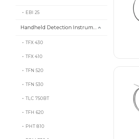
EBI 25
Handheld Detection Instrument
TFX 430
TFX 410
TFN 520
TFN 530
TLC 750BT
TFH 620
PHT 810