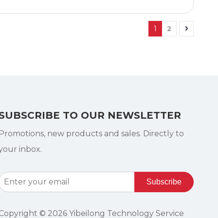
1
2
SUBSCRIBE TO OUR NEWSLETTER
Promotions, new products and sales. Directly to
your inbox.
Subscribe
Copyright ©
2026
Yibeilong Technology Service