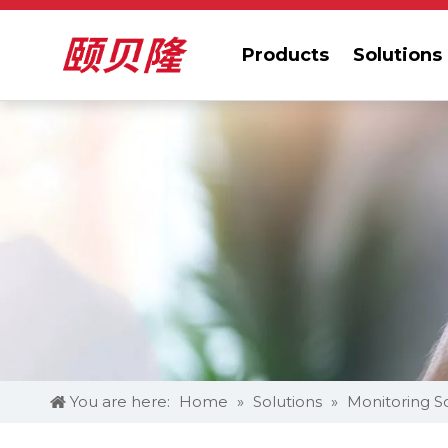
Products
Solutions
You are here:
Home
»
Solutions
»
Monitoring S