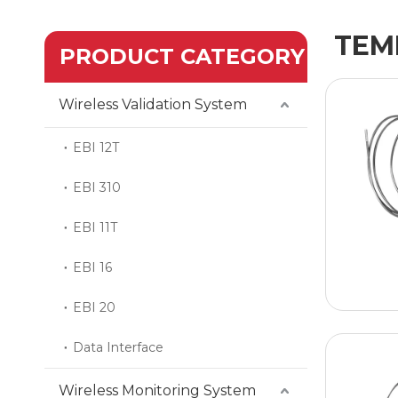
TEM
PRODUCT CATEGORY
Wireless Validation System
EBI 12T
EBI 310
EBI 11T
EBI 16
EBI 20
Data Interface
Wireless Monitoring System