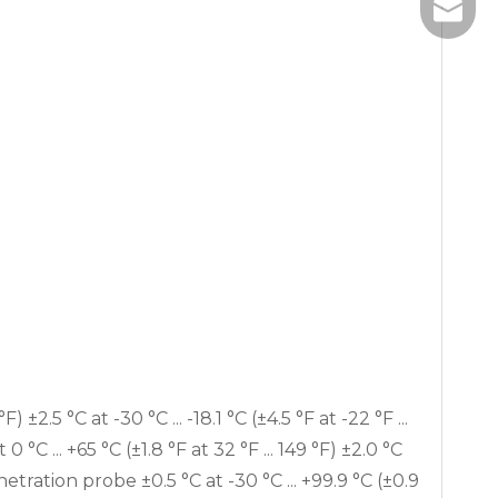
+86-185
info@ebro
) ±2.5 °C at -30 °C ... -18.1 °C (±4.5 °F at -22 °F ...
at 0 °C ... +65 °C (±1.8 °F at 32 °F ... 149 °F) ±2.0 °C
enetration probe ±0.5 °C at -30 °C ... +99.9 °C (±0.9