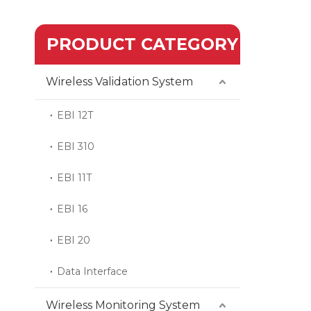
PRODUCT CATEGORY
Wireless Validation System
EBI 12T
EBI 310
EBI 11T
EBI 16
EBI 20
Data Interface
Wireless Monitoring System