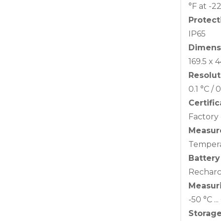
°F at -2
Protect
IP65
Dimens
169.5 x
Resolut
0.1 °C / 
Certifi
Factory 
Measure
Temper
Battery
Recharc
Measur
-50 °C ..
Storag