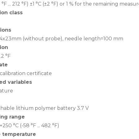
2 °F ... 212 °F) ±1 °C (±2 °F) or 1 % for the remaining mea
ion class
ions
 44x23mm (without probe), needle length=100 mm
ion
0.2 °F
cate
calibration certificate
d variables
ature
hable lithium polymer battery 3.7 V
ing range
. +250 °C (-58 °F ... 482 °F)
e temperature