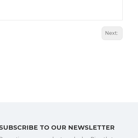
Next:
SUBSCRIBE TO OUR NEWSLETTER