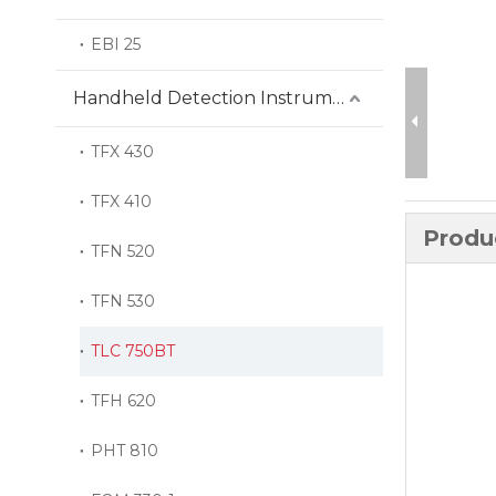
EBI 25
Handheld Detection Instrument
TFX 430
TFX 410
Produ
TFN 520
TFN 530
TLC 750BT
TFH 620
PHT 810