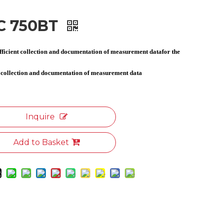
C 750BT
efficient collection and documentation of measurement datafor the
t collection and documentation of measurement data
Inquire
Add to Basket