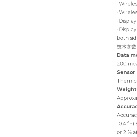
· Wirele
· Wirele
· Displa
· Displa
both sid
技术参数
Data m
200 mea
Sensor
Thermoc
Weight
Approxi
Accura
Accuracy 
-0.4 °F) ±
or 2 % at