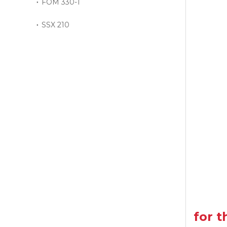
FOM 330-1
SSX 210
for 