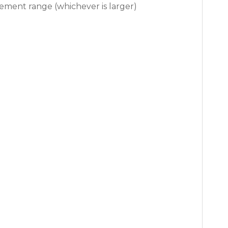
surement range (whichever is larger)