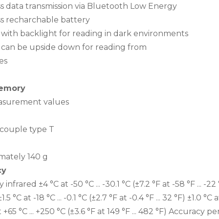
ss data transmission via Bluetooth Low Energy
ss recharchable battery
y with backlight for reading in dark environments
y can be upside down for reading from
es
emory
surement values
ouple type T
mately 140 g
cy
infrared ±4 °C at -50 °C ... -30.1 °C (±7.2 °F at -58 °F ... -22 °F
1.5 °C at -18 °C ... -0.1 °C (±2.7 °F at -0.4 °F ... 32 °F) ±1.0 °C 
 +65 °C ... +250 °C (±3.6 °F at 149 °F ... 482 °F) Accuracy p