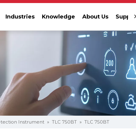
Industries
Knowledge
About Us
Suppor
tection Instrument
»
TLC 750BT
»
TLC 750BT