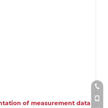
+86-10
+86-185
entation of measurement data