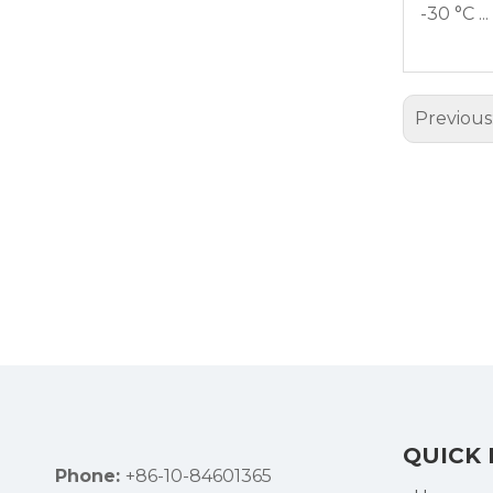
-30 °C ..
Previous
QUICK 
Phone:
+86-10-84601365