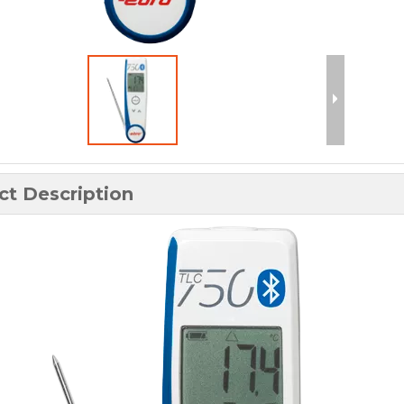
ct Description