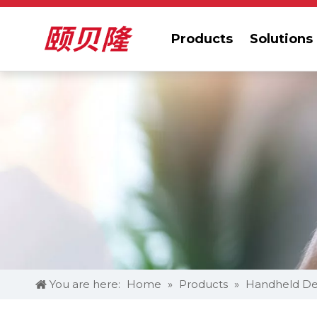
Products
Solutions
You are here:
Home
»
Products
»
Handheld De