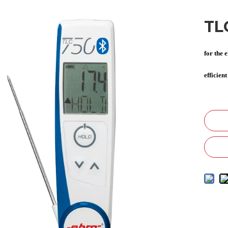
TL
for the 
efficien