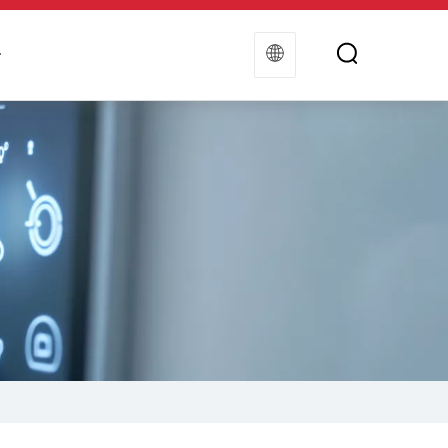
t
Contact Us