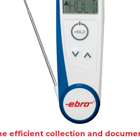
the efficient collection and docum