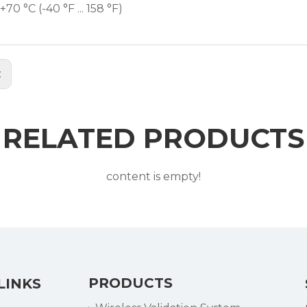
. +70 °C (-40 °F ... 158 °F)
:
RELATED PRODUCTS
content is empty!
PRODUCTS
LINKS