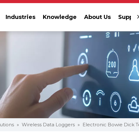
Industries
Knowledge
About Us
Suppor
lutions
»
Wireless Data Loggers
»
Electronic Bowie Dick T