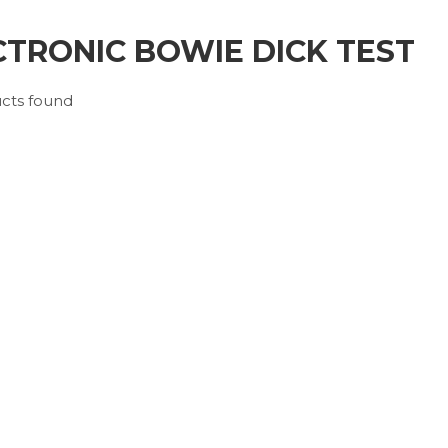
CTRONIC BOWIE DICK TEST
cts found