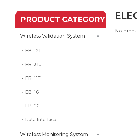
ELE
PRODUCT CATEGORY
No produ
Wireless Validation System
EBI 12T
EBI 310
EBI 11T
EBI 16
EBI 20
Data Interface
Wireless Monitoring System