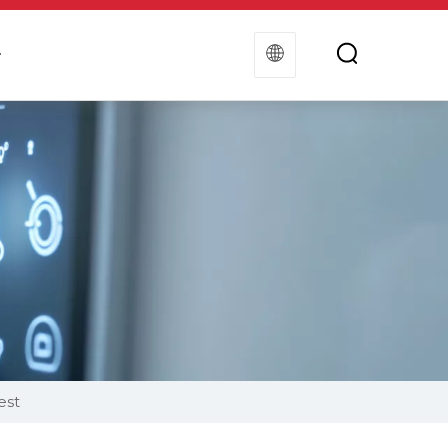
t
Contact Us
est