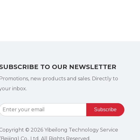
SUBSCRIBE TO OUR NEWSLETTER
Promotions, new products and sales. Directly to
your inbox.
Subscribe
Copyright ©
2026
Yibeilong Technology Service
(Beijing) Co., Ltd. All Rights Reserved.