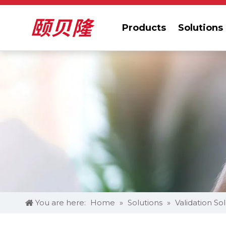
Products
Solutions
You are here:
Home
»
Solutions
»
Validation So