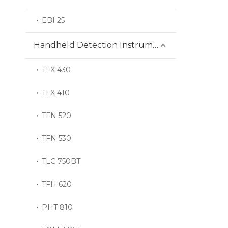
EBI 25
Handheld Detection Instrument
TFX 430
TFX 410
TFN 520
TFN 530
TLC 750BT
TFH 620
PHT 810