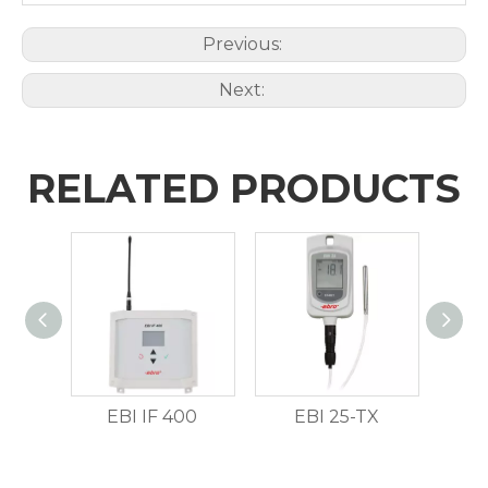
Previous:
Next:
RELATED PRODUCTS
EBI IF 400
EBI 25-TX
E