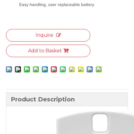
Easy handling, user replaceable battery
Inquire
Add to Basket
Product Description