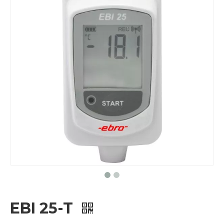
EBI 25-T