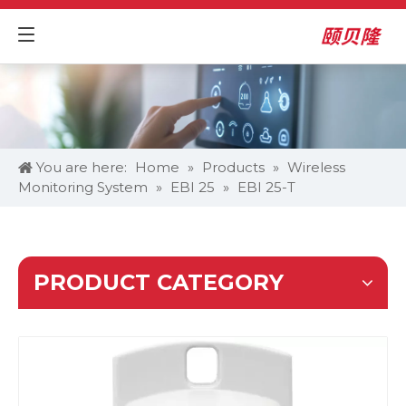
You are here:
Home
»
Products
»
Wireless
Monitoring System
»
EBI 25
»
EBI 25-T
PRODUCT CATEGORY