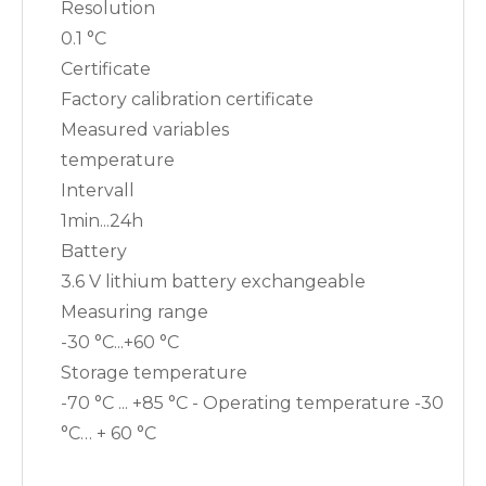
Resolution
0.1 °C
Certificate
Factory calibration certificate
Measured variables
temperature
Intervall
1min...24h
Battery
3.6 V lithium battery exchangeable
Measuring range
-30 °C...+60 °C
Storage temperature
-70 °C ... +85 °C - Operating temperature -30
°C… + 60 °C