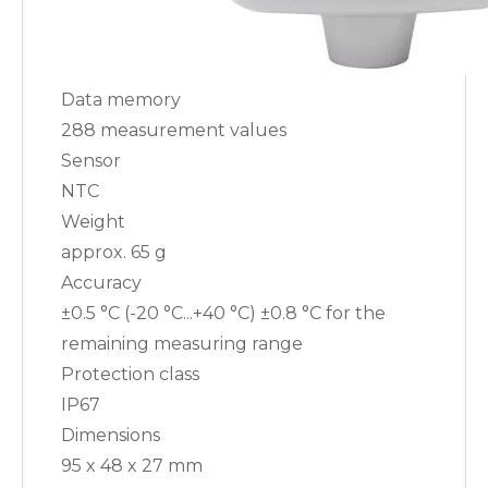
Data memory
288 measurement values
Sensor
NTC
Weight
approx. 65 g
Accuracy
±0.5 °C (-20 °C...+40 °C) ±0.8 °C for the
remaining measuring range
Protection class
IP67
Dimensions
95 x 48 x 27 mm