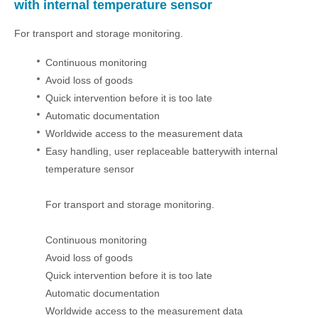
with internal temperature sensor
For transport and storage monitoring.
Continuous monitoring
Avoid loss of goods
Quick intervention before it is too late
Automatic documentation
Worldwide access to the measurement data
Easy handling, user replaceable batterywith internal
temperature sensor
For transport and storage monitoring.
Continuous monitoring
Avoid loss of goods
Quick intervention before it is too late
Automatic documentation
Worldwide access to the measurement data