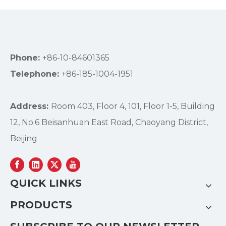
Phone:
+86-10-84601365
Telephone:
+86-185-1004-1951
Address:
Room 403, Floor 4, 101, Floor 1-5, Building
12, No.6 Beisanhuan East Road, Chaoyang District,
Beijing
QUICK LINKS
PRODUCTS